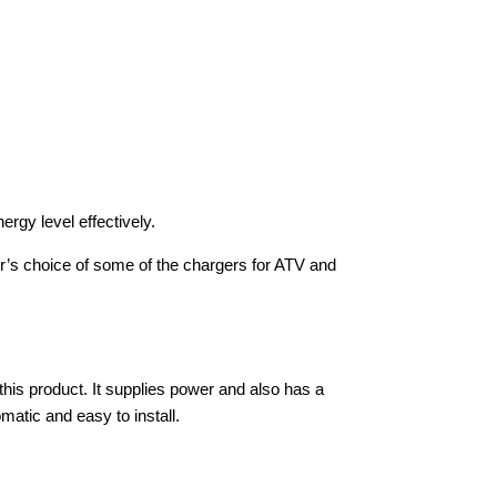
ergy level effectively.
tor’s choice of some of the chargers for ATV and
this product. It supplies power and also has a
omatic and easy to install.