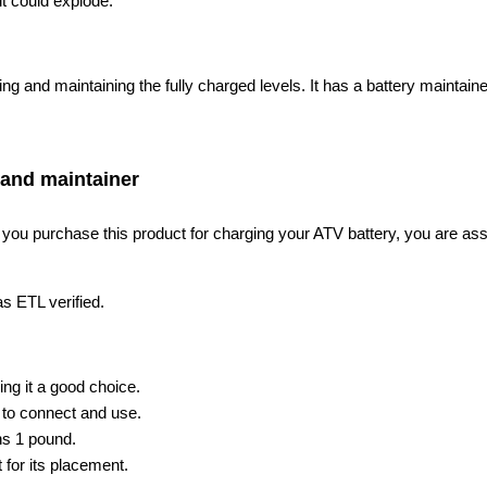
 it could explode.
ng and maintaining the fully charged levels. It has a battery maintai
 and maintainer
ou purchase this product for charging your ATV battery, you are assure
as ETL verified.
ng it a good choice.
 to connect and use.
ghs 1 pound.
 for its placement.