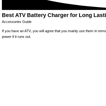
Best ATV Battery Charger
for Long Last
Accessories Guide
If you have an ATV, you will agree that you mainly use them in remote
power if it runs out.