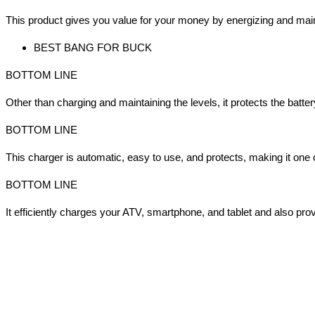
This product gives you value for your money by energizing and maint
BEST BANG FOR BUCK
BOTTOM LINE
Other than charging and maintaining the levels, it protects the batte
BOTTOM LINE
This charger is automatic, easy to use, and protects, making it one
BOTTOM LINE
It efficiently charges your ATV, smartphone, and tablet and also prov