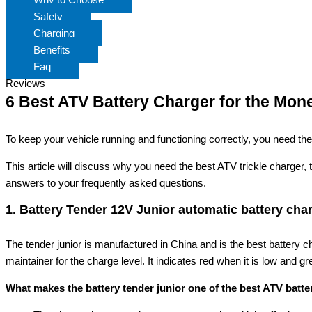
Safety
Charging
Benefits
Faq
Reviews
6 Best ATV Battery Charger for the Mon
To keep your vehicle running and functioning correctly, you need the 
This article will discuss why you need the best ATV trickle charger, 
answers to your frequently asked questions.
1. Battery Tender 12V Junior automatic battery cha
The tender junior is manufactured in China and is the best battery 
maintainer for the charge level. It indicates red when it is low and gre
What makes the battery tender junior one of the best ATV batt