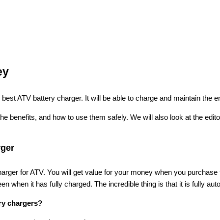
ey
best ATV battery charger. It will be able to charge and maintain the en
the benefits, and how to use them safely. We will also look at the edi
rger
charger for ATV. You will get value for your money when you purchase 
en when it has fully charged. The incredible thing is that it is fully aut
ery chargers?