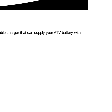
iable charger that can supply your ATV battery with