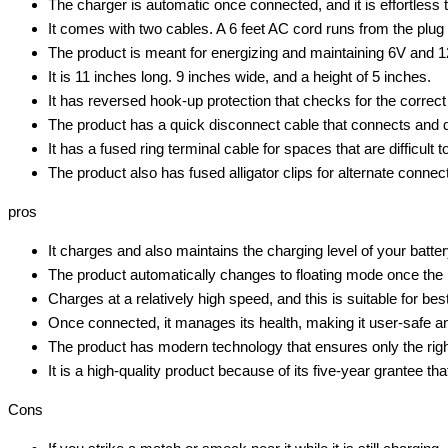
The charger is automatic once connected, and it is effortless t
It comes with two cables. A 6 feet AC cord runs from the plug 
The product is meant for energizing and maintaining 6V and 12
It is 11 inches long. 9 inches wide, and a height of 5 inches.
It has reversed hook-up protection that checks for the correct
The product has a quick disconnect cable that connects and 
It has a fused ring terminal cable for spaces that are difficult t
The product also has fused alligator clips for alternate connec
pros
It charges and also maintains the charging level of your battery
The product automatically changes to floating mode once the i
Charges at a relatively high speed, and this is suitable for b
Once connected, it manages its health, making it user-safe an
The product has modern technology that ensures only the right
It is a high-quality product because of its five-year grantee th
Cons