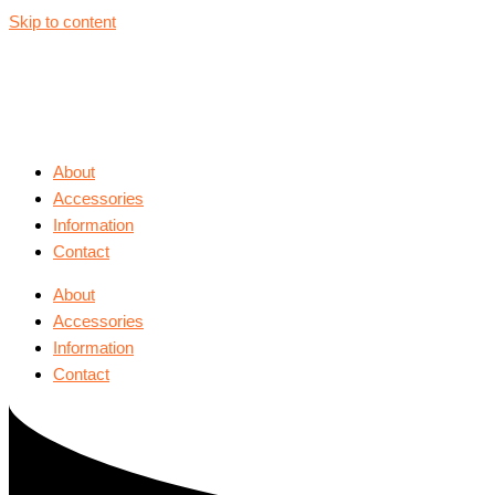
Skip to content
About
Accessories
Information
Contact
About
Accessories
Information
Contact