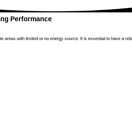
ing Performance
 areas with limited or no energy source. It is essential to have a rel