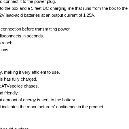
o connect it to the power plug.
to the box and a 5 feet DC charging line that runs from the box to the 
V lead-acid batteries at an output current of 1.25A.
 connection before transmitting power.
disconnects in seconds.
o reach.
tions.
, making it very efficient to use.
s has fully charged.
est ATVspolice chases.
d friendly.
 amount of energy is sent to the battery.
at indicates the manufacturers' confidence in the product.