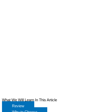
What We Will Learn In This Article
Review
Why to Choose