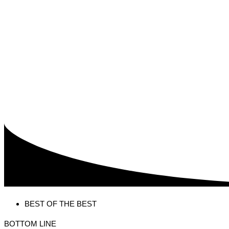
BEST OF THE BEST
BOTTOM LINE