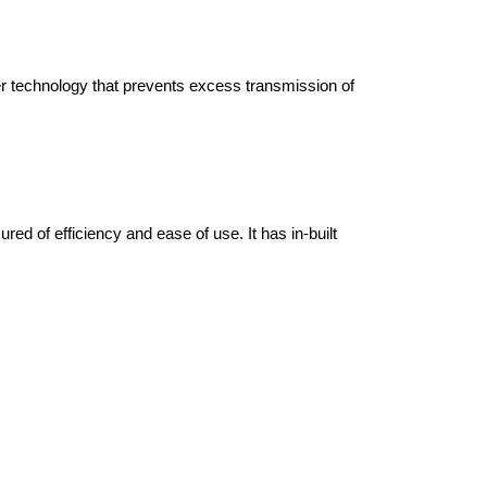
ner technology that prevents excess transmission of
d of efficiency and ease of use. It has in-built