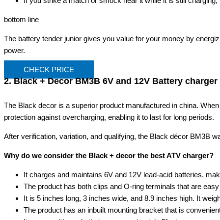
If you strike a match or smock near it while it is still charging,
bottom line
The battery tender junior gives you value for your money by energizi
power.
CHECK PRICE
2. Black + Decor BM3B 6V and 12V Battery charger
The Black decor is a superior product manufactured in china. When y
protection against overcharging, enabling it to last for long periods.
After verification, variation, and qualifying, the Black décor BM3B w
Why do we consider the Black + decor the best ATV charger?
It charges and maintains 6V and 12V lead-acid batteries, maki
The product has both clips and O-ring terminals that are easy
It is 5 inches long, 3 inches wide, and 8.9 inches high. It wei
The product has an inbuilt mounting bracket that is convenient