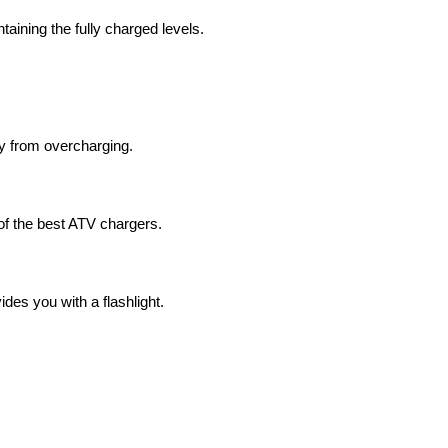
aining the fully charged levels.
ry from overcharging.
 of the best ATV chargers.
ides you with a flashlight.