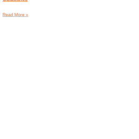
Read More »