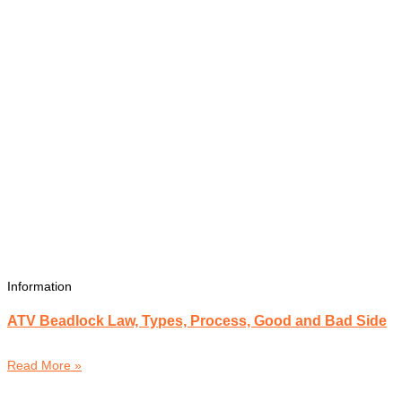
Information
ATV Beadlock Law, Types, Process, Good and Bad Side
Read More »