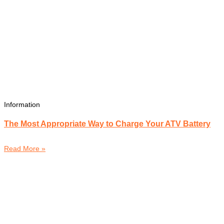
Information
The Most Appropriate Way to Charge Your ATV Battery
Read More »