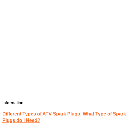
Information
Different Types of ATV Spark Plugs: What Type of Spark
Plugs do I Need?