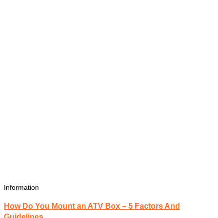
Information
How Do You Mount an ATV Box – 5 Factors And
Guidelines