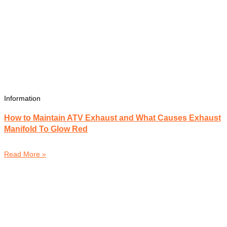
Information
How to Maintain ATV Exhaust and What Causes Exhaust
Manifold To Glow Red
Read More »