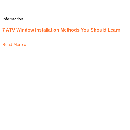
Information
7 ATV Window Installation Methods You Should Learn
Read More »