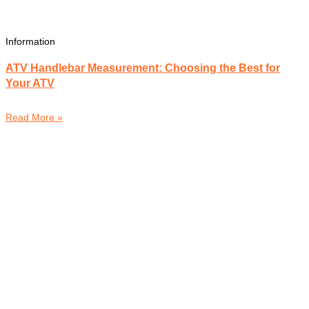
Information
ATV Handlebar Measurement: Choosing the Best for
Your ATV
Read More »