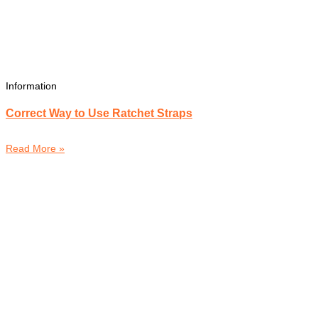
Information
Correct Way to Use Ratchet Straps
Read More »