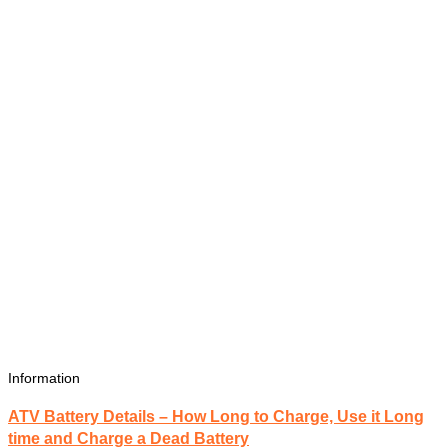
Information
ATV Battery Details – How Long to Charge, Use it Long
time and Charge a Dead Battery