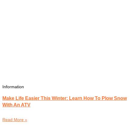
Information
Make Life Easier This Winter: Learn How To Plow Snow
With An ATV
Read More »