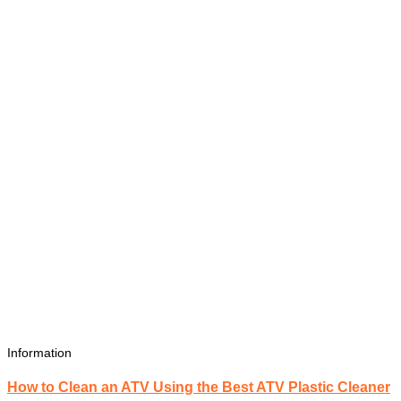
Information
How to Clean an ATV Using the Best ATV Plastic Cleaner