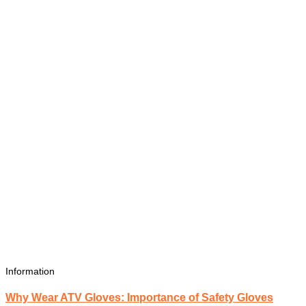
Information
Why Wear ATV Gloves: Importance of Safety Gloves