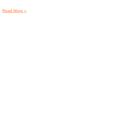
Read More »