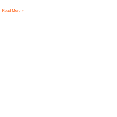
Read More »