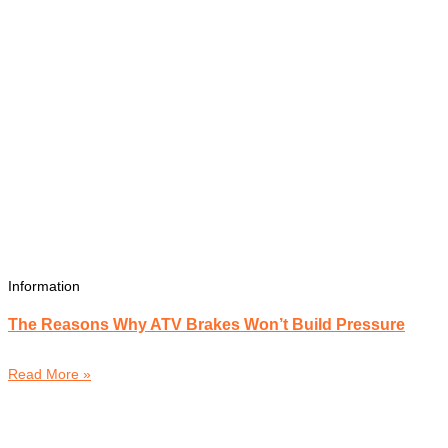
Information
The Reasons Why ATV Brakes Won’t Build Pressure
Read More »