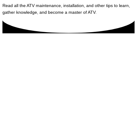
Read all the ATV maintenance, installation, and other tips to learn,
gather knowledge, and become a master of ATV.