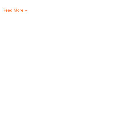
Read More »