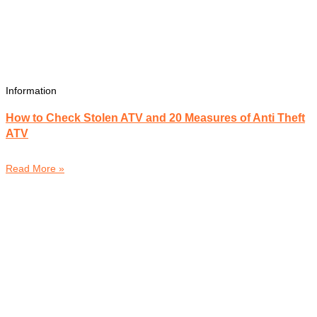
Information
How to Check Stolen ATV and 20 Measures of Anti Theft
ATV
Read More »