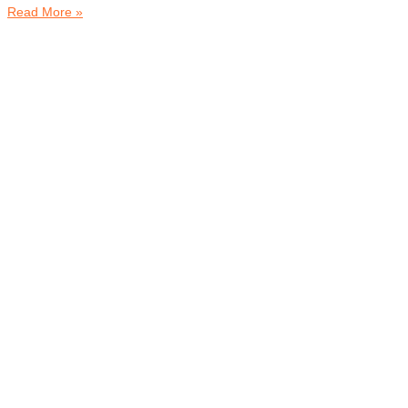
Read More »