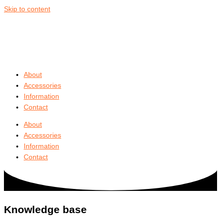
Skip to content
About
Accessories
Information
Contact
About
Accessories
Information
Contact
Knowledge base