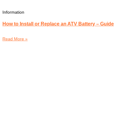
Information
How to Install or Replace an ATV Battery – Guide
Read More »