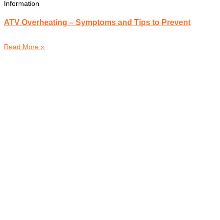
Information
ATV Overheating – Symptoms and Tips to Prevent
Read More »