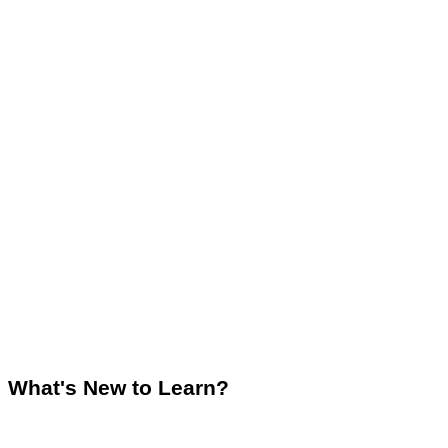
What's New to Learn?