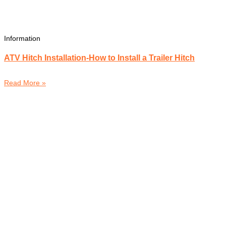
Information
ATV Hitch Installation-How to Install a Trailer Hitch
Read More »