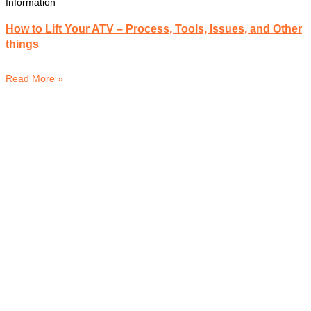
Information
How to Lift Your ATV – Process, Tools, Issues, and Other
things
Read More »