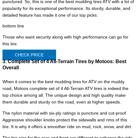
punctured. So, this is one of the best mudding tires ATV with a lot of
popularity for its exceptional performance. Its sturdy, durable, and
detailed feature has made it one of our top picks.
bottom line
Those who want security along with high performance can go for
this tire.
CHECK PRICE
3. Complete Set of 4 All-Terrain Tires by Motoos:
Best
Overall
When it comes to the best mudding tires for ATV on the muddy
road, Motoos complete set of 4 All-Terrain ATV tires is indeed the
top choice among all. The unique design and high quality make
them durable and sturdy on the road, even at higher speeds.
The nylon material with six-ply ratings is puncture and cut-proof.
Aggressive shoulder knobs protect the sidewalls and rims of this
tire. It is why it offers a smoother ride on mud, rock, snow, and dirt.
The tire size for the rear and front are different to enhance the ride