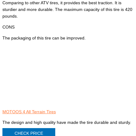
Comparing to other ATV tires, it provides the best traction. It is
sturdier and more durable. The maximum capacity of this tire is 420
pounds.
CONS
The packaging of this tire can be improved.
MOTOOS 4 All Terrain Tires
The design and high quality have made the tire durable and sturdy.
CHECK PRICE