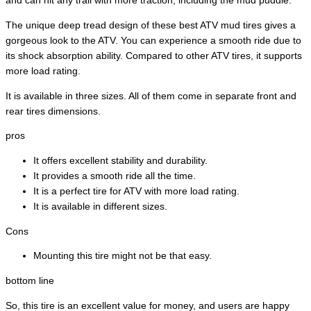
and can hit any trail with more traction, including the mud puddle.
The unique deep tread design of these best ATV mud tires gives a
gorgeous look to the ATV. You can experience a smooth ride due to
its shock absorption ability. Compared to other ATV tires, it supports
more load rating.
It is available in three sizes. All of them come in separate front and
rear tires dimensions.
pros
It offers excellent stability and durability.
It provides a smooth ride all the time.
It is a perfect tire for ATV with more load rating.
It is available in different sizes.
Cons
Mounting this tire might not be that easy.
bottom line
So, this tire is an excellent value for money, and users are happy