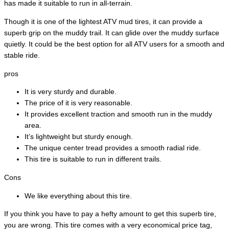
has made it suitable to run in all-terrain.
Though it is one of the lightest ATV mud tires, it can provide a
superb grip on the muddy trail. It can glide over the muddy surface
quietly. It could be the best option for all ATV users for a smooth and
stable ride.
pros
It is very sturdy and durable.
The price of it is very reasonable.
It provides excellent traction and smooth run in the muddy
area.
It’s lightweight but sturdy enough.
The unique center tread provides a smooth radial ride.
This tire is suitable to run in different trails.
Cons
We like everything about this tire.
If you think you have to pay a hefty amount to get this superb tire,
you are wrong. This tire comes with a very economical price tag,