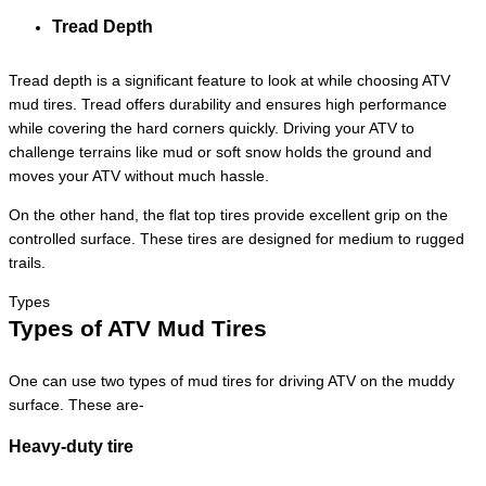
Tread Depth
Tread depth is a significant feature to look at while choosing ATV
mud tires. Tread offers durability and ensures high performance
while covering the hard corners quickly. Driving your ATV to
challenge terrains like mud or soft snow holds the ground and
moves your ATV without much hassle.
On the other hand, the flat top tires provide excellent grip on the
controlled surface. These tires are designed for medium to rugged
trails.
Types
Types of ATV Mud Tires
One can use two types of mud tires for driving ATV on the muddy
surface. These are-
Heavy-duty tire