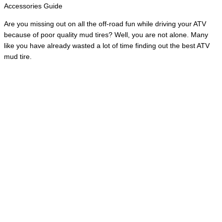
Accessories Guide
Are you missing out on all the off-road fun while driving your ATV
because of poor quality mud tires? Well, you are not alone. Many
like you have already wasted a lot of time finding out the best ATV
mud tire.