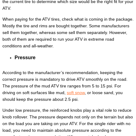
the current tire to determine which size would be the right fit for your
ATV.
When paying for the ATV tires, check what is coming in the package.
Mostly the tire and rims are bought together. Some manufacturers
sell them together, whereas some sell them separately. However,
both of them are required to run your ATV in extreme road
conditions and all-weather.
Pressure
According to the manufacturer’s recommendation, keeping the
correct pressure is mandatory to drive ATV smoothly on the road.
The pressure of the mud ATV tire ranges from 5 to 15 psi. For
driving on soft surfaces like mud,
soft snow
, or loose sand, you
should keep the pressure about 2.5 psi.
Under low pressure, the reinforced knobs play a vital role to reduce
knob rollover. The pressure depends not only on the terrain but also
on the load you are taking on your ATV. For the single rider with no
load, you need to maintain absolute pressure according to the