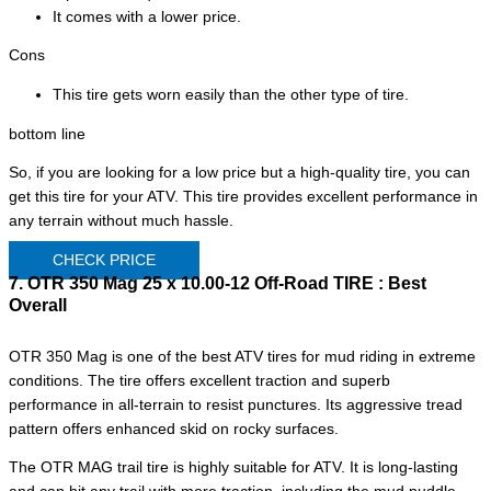
It comes with a lower price.
Cons
This tire gets worn easily than the other type of tire.
bottom line
So, if you are looking for a low price but a high-quality tire, you can
get this tire for your ATV. This tire provides excellent performance in
any terrain without much hassle.
CHECK PRICE
7. OTR 350 Mag 25 x 10.00-12 Off-Road TIRE :
Best
Overall
OTR 350 Mag is one of the best ATV tires for mud riding in extreme
conditions. The tire offers excellent traction and superb
performance in all-terrain to resist punctures. Its aggressive tread
pattern offers enhanced skid on rocky surfaces.
The OTR MAG trail tire is highly suitable for ATV. It is long-lasting