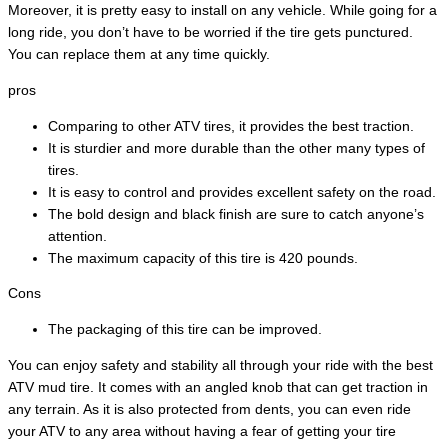
Moreover, it is pretty easy to install on any vehicle. While going for a
long ride, you don’t have to be worried if the tire gets punctured.
You can replace them at any time quickly.
pros
Comparing to other ATV tires, it provides the best traction.
It is sturdier and more durable than the other many types of
tires.
It is easy to control and provides excellent safety on the road.
The bold design and black finish are sure to catch anyone’s
attention.
The maximum capacity of this tire is 420 pounds.
Cons
The packaging of this tire can be improved.
You can enjoy safety and stability all through your ride with the best
ATV mud tire. It comes with an angled knob that can get traction in
any terrain. As it is also protected from dents, you can even ride
your ATV to any area without having a fear of getting your tire