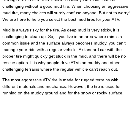
challenging without a good mud tire. When choosing an aggressive
mud tire, many choices will surely confuse anyone. But not to worry!
We are here to help you select the best mud tires for your ATV.
Mud is always risky for the tire. As deep mud is very sticky, it is
challenging to clean up. So, if you live in an area where rain is a
common issue and the surface always becomes muddy, you can’t
manage your ride with a regular vehicle. A standard car with the
proper tire might quickly get stuck in the mud, and there will be no
rescue option. It is why people drive ATVs on muddy and other
challenging terrains where the regular vehicle can’t reach out.
The most aggressive ATV tire is made for rugged terrains with
different materials and mechanics. However, the tire is used for
running on the muddy ground and for the snow or rocky surface.