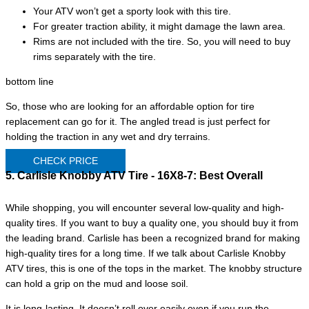
Your ATV won’t get a sporty look with this tire.
For greater traction ability, it might damage the lawn area.
Rims are not included with the tire. So, you will need to buy
rims separately with the tire.
bottom line
So, those who are looking for an affordable option for tire
replacement can go for it. The angled tread is just perfect for
holding the traction in any wet and dry terrains.
CHECK PRICE
5. Carlisle Knobby ATV Tire - 16X8-7:
Best Overall
While shopping, you will encounter several low-quality and high-
quality tires. If you want to buy a quality one, you should buy it from
the leading brand. Carlisle has been a recognized brand for making
high-quality tires for a long time. If we talk about Carlisle Knobby
ATV tires, this is one of the tops in the market. The knobby structure
can hold a grip on the mud and loose soil.
It is long-lasting. It doesn’t roll over easily even if you run the