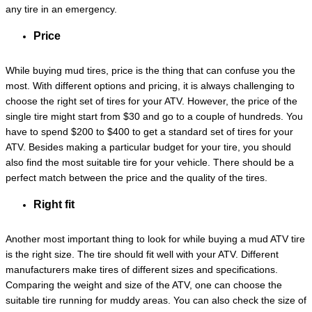
any tire in an emergency.
Price
While buying mud tires, price is the thing that can confuse you the
most. With different options and pricing, it is always challenging to
choose the right set of tires for your ATV. However, the price of the
single tire might start from $30 and go to a couple of hundreds. You
have to spend $200 to $400 to get a standard set of tires for your
ATV. Besides making a particular budget for your tire, you should
also find the most suitable tire for your vehicle. There should be a
perfect match between the price and the quality of the tires.
Right fit
Another most important thing to look for while buying a mud ATV tire
is the right size. The tire should fit well with your ATV. Different
manufacturers make tires of different sizes and specifications.
Comparing the weight and size of the ATV, one can choose the
suitable tire running for muddy areas. You can also check the size of