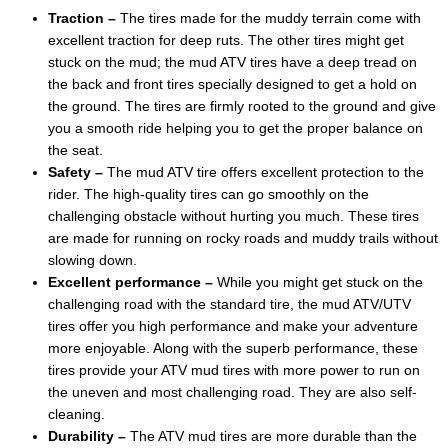
Traction –
The tires made for the muddy terrain come with
excellent traction for deep ruts. The other tires might get
stuck on the mud; the mud ATV tires have a deep tread on
the back and front tires specially designed to get a hold on
the ground. The tires are firmly rooted to the ground and give
you a smooth ride helping you to get the proper balance on
the seat.
Safety –
The mud ATV tire offers excellent protection to the
rider. The high-quality tires can go smoothly on the
challenging obstacle without hurting you much. These tires
are made for running on rocky roads and muddy trails without
slowing down.
Excellent performance –
While you might get stuck on the
challenging road with the standard tire, the mud ATV/UTV
tires offer you high performance and make your adventure
more enjoyable. Along with the superb performance, these
tires provide your ATV mud tires with more power to run on
the uneven and most challenging road. They are also self-
cleaning.
Durability –
The ATV mud tires are more durable than the