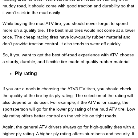
muddy road, it should come with good traction and durability so that
it won’t stick in the mud easily.
While buying the mud ATV tire, you should never forget to spend
more on a quality tire. The best mud tires would not come at a lower
price. The cheap racing tires have low-quality rubber material and
don’t provide traction control. It also tends to wear off quickly.
So, if you want to get the best off-road experience with ATV, choose
a sturdy, durable, and flexible tire made of quality rubber material.
Ply rating
If you are a noob in choosing the ATV/UTV tires, you should check
the quality of the tire by its ply rating. The selection of the rating will
also depend on its user. For example, if the ATV is for racing, the
sportsperson will go for the lower ply rating of the mud ATV tire. Low
ply rating offers better control on the vehicle on tight roads.
Again, the general ATV drivers always go for high-quality tires with a
higher ply rating. A higher ply rating offers sturdiness and security. If