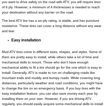
you want to drive safely on the road with ATV, you will require tires
of 6 ply. However, a minimum of 4 thicknesses is needed to reach
your destination without any barrier on the road.
The best ATV tire has a six-ply rating, is stable, and has puncture
resistance. These tires can cover a long distance without any wear
and tear.
Easy installation
Mud ATV tires come in different sizes, shapes, and styles. Some of
them are pretty easy to install, while others take a lot of time and
mechanical skills to mount. Those who don’t have enough
mechanical ability to fit a tire should go for the one which is easy to
install. Generally, ATV is made to run on challenging roads like
mountain trails and muddy and bumpy roads. While covering long
distances, particularly weather and road conditions, you might have
to change the tire on an emergency basis. If you buy tires with the
easy installation feature, you can also save money each year by
installing them on your own. However, if you are driving ATV
regularly, you should easily acquire some mechanical skills to install