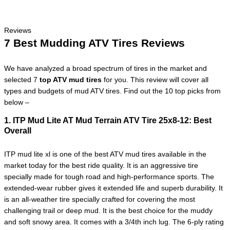
Reviews
7 Best Mudding ATV Tires Reviews
We have analyzed a broad spectrum of tires in the market and
selected 7
top ATV mud tires
for you. This review will cover all
types and budgets of mud ATV tires. Find out the 10 top picks from
below –
1. ITP Mud Lite AT Mud Terrain ATV Tire 25x8-12:
Best
Overall
ITP mud lite xl is one of the best ATV mud tires available in the
market today for the best ride quality. It is an aggressive tire
specially made for tough road and high-performance sports. The
extended-wear rubber gives it extended life and superb durability. It
is an all-weather tire specially crafted for covering the most
challenging trail or deep mud. It is the best choice for the muddy
and soft snowy area. It comes with a 3/4th inch lug. The 6-ply rating