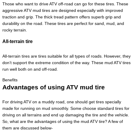
Those who want to drive ATV off-road can go for these tires. These
aggressive ATV mud tires are designed especially with improved
traction and grip. The thick tread pattern offers superb grip and
durability on the road. These tires are perfect for sand, mud, and
rocky terrain.
All-terrain tire
All-terrain tires are tires suitable for all types of roads. However, they
don’t support the extreme condition of the way. These mud ATV tires
run well both on and off-road.
Benefits
Advantages of using ATV mud tire
For driving ATV on a muddy road, one should get tires specially
made for running on mud smoothly. Some choose standard tires for
driving on all terrains and end up damaging the tire and the vehicle.
So, what are the advantages of using the mud ATV tire? A few of
them are discussed below-