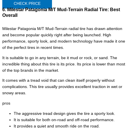
CHECK PRICE
6. Milestar Patagonia M/T Mud-Terrain Radial Tire:
Best
Overall
Milestar Patagonia M/T Mud-Terrain radial tire has drawn attention
and become popular quickly right after being launched. High
performance, sporty look, and modern technology have made it one
of the perfect tires in recent times.
It is suitable to go in any terrain, be it mud or rock, or sand. The
incredible thing about this tire is its price. Its price is lower than most
of the top brands in the market.
It comes with a tread void that can clean itself properly without
complications. This tire usually provides excellent traction in wet or
snowy areas.
pros
The aggressive tread design gives the tire a sporty look.
It is suitable for both on-road and off-road performance.
It provides a quiet and smooth ride on the road.