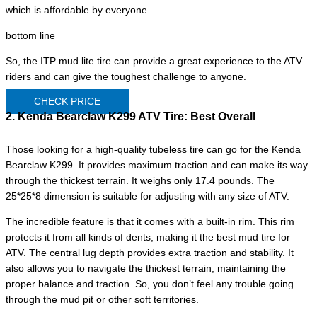
which is affordable by everyone.
bottom line
So, the ITP mud lite tire can provide a great experience to the ATV
riders and can give the toughest challenge to anyone.
CHECK PRICE
2. Kenda Bearclaw K299 ATV Tire:
Best Overall
Those looking for a high-quality tubeless tire can go for the Kenda
Bearclaw K299. It provides maximum traction and can make its way
through the thickest terrain. It weighs only 17.4 pounds. The
25*25*8 dimension is suitable for adjusting with any size of ATV.
The incredible feature is that it comes with a built-in rim. This rim
protects it from all kinds of dents, making it the best mud tire for
ATV. The central lug depth provides extra traction and stability. It
also allows you to navigate the thickest terrain, maintaining the
proper balance and traction. So, you don’t feel any trouble going
through the mud pit or other soft territories.