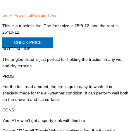
SunF Power I all-terrain Tires
This is a tubeless tire. The front size is 25*9-12, and the rear is
25*10-12.
CHECK PRICE
BOTTOM LINE
The angled tread is just perfect for holding the traction in any wet
and dry terrains.
PROS
For the full tread amount, the tire is quite easy to wash. It is
specially made for the all-weather condition. It can perform well both
on the uneven and flat surface.
CONS
Your ATV won’t get a sporty look with this tire.
Driving ATV or All-Terrain Vehicles is always fun. But it can be