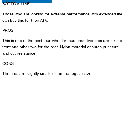
BOTTOM LINE
Those who are looking for extreme performance with extended life
can buy this for their ATV.
PROS
This is one of the best four-wheeler mud tires- two tires are for the
front and other two for the rear. Nylon material ensures puncture
and cut resistance.
CONS
The tires are slightly smaller than the regular size.