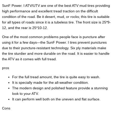
SunF Power. I ATV/UTV are one of the best ATV mud tires providing
high performance and excellent tread traction on the difficult
condition of the road. Be it desert, mud, or rocks; this tire is suitable
for all types of roads since it is a tubeless tire. The front size is 25*9-
12, and the rear is 25*10-12.
One of the most common problems people face is puncture after
using it for a few days—the SunF Power. I tires prevent punctures
due to their puncture-resistant technology. Six ply materials make
the tire sturdier and more durable on the road. It is easier to handle
the ATV as it comes with full tread.
pros
For the full tread amount, the tire is quite easy to wash.
It is specially made for the all-weather condition.
The modern design and polished feature provide a stunning
look to your ATV.
It can perform well both on the uneven and flat surface.
Cons