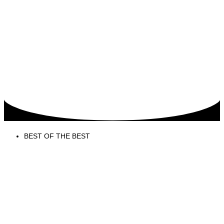
BEST OF THE BEST