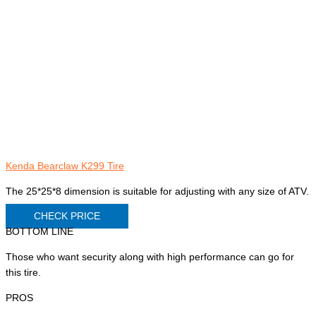
Kenda Bearclaw K299 Tire
The 25*25*8 dimension is suitable for adjusting with any size of ATV.
CHECK PRICE
BOTTOM LINE
Those who want security along with high performance can go for
this tire.
PROS