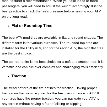
manufacturer’s recommendation. When you take loads or more
passengers, you will need to adjust the weight accordingly. It is the
best practice to check the tire’s pressure before running your ATV
on the long road.
Flat or Roundtop Tires
The best ATV mud tires are available in flat and round shapes. The
different form is for various purposes. The rounded top tires are
installed for the Utility ATV, and for the racing ATV, the high flat tires
are the best choice.
The top round tire is the best choice for a soft and smooth ride. It is
versatile and can run over complex and challenging trails efficiently.
Traction
The tread pattern of the tire defines the traction. Having proper
traction on the tire is required for the best performance of ATV. If
your tires have the proper traction, you can navigate your ATV to
any terrain without having a fear of sliding or slipping.