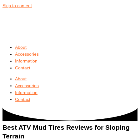
Skip to content
About
Accessories
Information
Contact
About
Accessories
Information
Contact
Best ATV Mud Tires Reviews
for Sloping
Terrain