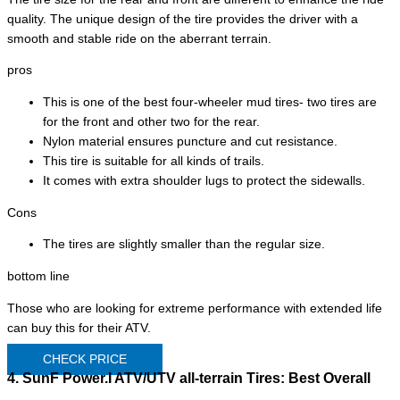
quality. The unique design of the tire provides the driver with a
smooth and stable ride on the aberrant terrain.
pros
This is one of the best four-wheeler mud tires- two tires are
for the front and other two for the rear.
Nylon material ensures puncture and cut resistance.
This tire is suitable for all kinds of trails.
It comes with extra shoulder lugs to protect the sidewalls.
Cons
The tires are slightly smaller than the regular size.
bottom line
Those who are looking for extreme performance with extended life
can buy this for their ATV.
CHECK PRICE
4. SunF Power.I ATV/UTV all-terrain Tires:
Best Overall