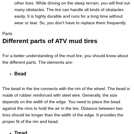
other tires. While driving on the steep terrain, you will find out
many obstacles. The tire can handle all kinds of obstacles
easily. It is highly durable and runs for a long time without
wear or tear. So, you don’t have to replace them frequently.
Parts
Different parts of ATV mud tires
For a better understanding of the mud tire, you should know about
the different parts. The elements are-
Bead
The bead in the tire connects with the rim of the wheel. The bead is
made of rubber reinforced with steel wire. Generally, the size
depends on the width of the edge. You need to place the bead
against the rims to hold the air in the tire. Distance between two
tires should be longer than the width of the edge. It provides the
proper fit of the rim and bead.
Tread