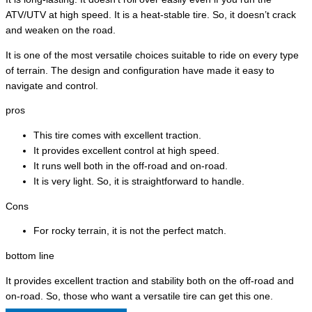
ATV/UTV at high speed. It is a heat-stable tire. So, it doesn’t crack
and weaken on the road.
It is one of the most versatile choices suitable to ride on every type
of terrain. The design and configuration have made it easy to
navigate and control.
pros
This tire comes with excellent traction.
It provides excellent control at high speed.
It runs well both in the off-road and on-road.
It is very light. So, it is straightforward to handle.
Cons
For rocky terrain, it is not the perfect match.
bottom line
It provides excellent traction and stability both on the off-road and
on-road. So, those who want a versatile tire can get this one.