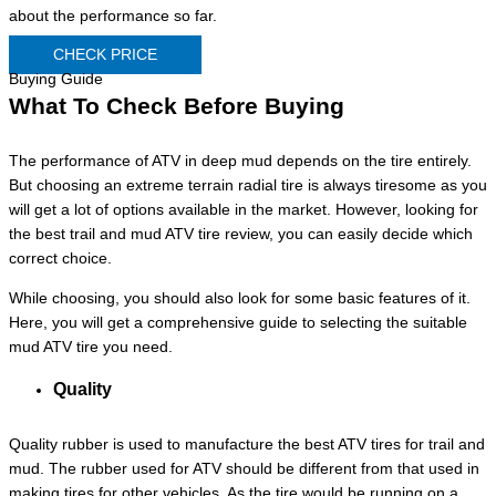
about the performance so far.
CHECK PRICE
Buying Guide
What To Check Before Buying
The performance of ATV in deep mud depends on the tire entirely.
But choosing an extreme terrain radial tire is always tiresome as you
will get a lot of options available in the market. However, looking for
the best trail and mud ATV tire review, you can easily decide which
correct choice.
While choosing, you should also look for some basic features of it.
Here, you will get a comprehensive guide to selecting the suitable
mud ATV tire you need.
Quality
Quality rubber is used to manufacture the best ATV tires for trail and
mud. The rubber used for ATV should be different from that used in
making tires for other vehicles. As the tire would be running on a