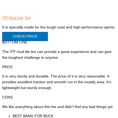
ITP Mud Lite Tire
It is specially made for the tough road and high-performance sports.
CHECK PRICE
BOTTOM LINE
The ITP mud lite tire can provide a great experience and can give
the toughest challenge to anyone.
PROS
It is very sturdy and durable. The price of it is very reasonable. It
provides excellent traction and smooth run in the muddy area. It’s
lightweight but sturdy enough.
CONS
We like everything about this tire and didn’t find any bad things yet.
BEST BANG FOR BUCK