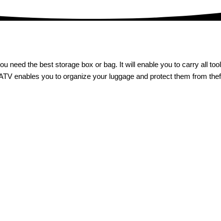
ou need the best storage box or bag. It will enable you to carry all to
 ATV enables you to organize your luggage and protect them from theft