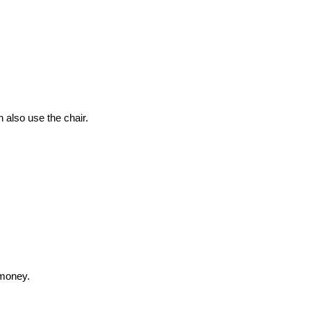
 also use the chair.
 money.