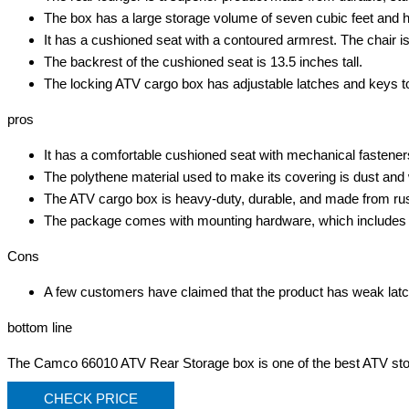
The box has a large storage volume of seven cubic feet and ha
It has a cushioned seat with a contoured armrest. The chair is 
The backrest of the cushioned seat is 13.5 inches tall.
The locking ATV cargo box has adjustable latches and keys t
pros
It has a comfortable cushioned seat with mechanical fastene
The polythene material used to make its covering is dust and 
The ATV cargo box is heavy-duty, durable, and made from rust-
The package comes with mounting hardware, which includes U 
Cons
A few customers have claimed that the product has weak latch 
bottom line
The Camco 66010 ATV Rear Storage box is one of the best ATV stora
CHECK PRICE