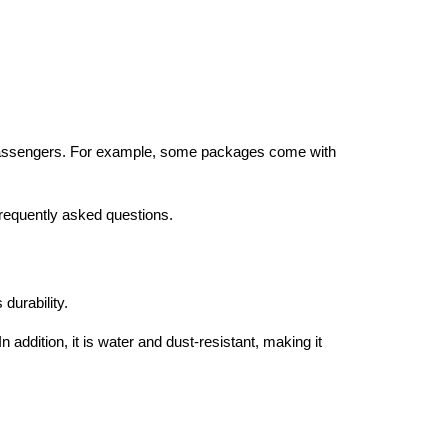
or passengers. For example, some packages come with
frequently asked questions.
durability.
 addition, it is water and dust-resistant, making it