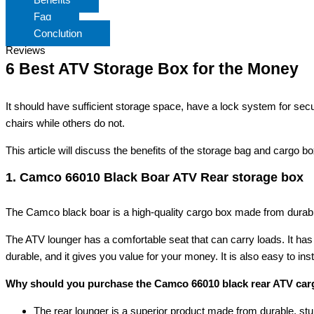
Faq
Conclution
Reviews
6 Best ATV Storage Box for the Money
It should have sufficient storage space, have a lock system for se
chairs while others do not.
This article will discuss the benefits of the storage bag and cargo 
1. Camco 66010 Black Boar ATV Rear storage box
The Camco black boar is a high-quality cargo box made from durable i
The ATV lounger has a comfortable seat that can carry loads. It has a 
durable, and it gives you value for your money. It is also easy to in
Why should you purchase the Camco 66010 black rear ATV car
The rear lounger is a superior product made from durable, stu