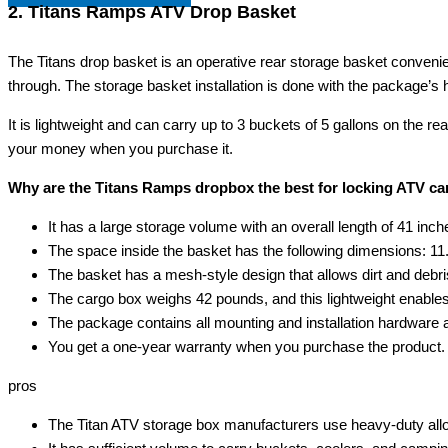
2. Titans Ramps ATV Drop Basket
The Titans drop basket is an operative rear storage basket convenien
through. The storage basket installation is done with the package’s hard
It is lightweight and can carry up to 3 buckets of 5 gallons on the re
your money when you purchase it.
Why are the Titans Ramps dropbox the best for locking ATV c
It has a large storage volume with an overall length of 41 inc
The space inside the basket has the following dimensions: 1
The basket has a mesh-style design that allows dirt and debris t
The cargo box weighs 42 pounds, and this lightweight enables
The package contains all mounting and installation hardware 
You get a one-year warranty when you purchase the product.
pros
The Titan ATV storage box manufacturers use heavy-duty alloy