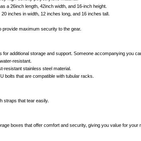
s a 26inch length, 42inch width, and 16-inch height.
20 inches in width, 12 inches long, and 16 inches tall.
o provide maximum security to the gear.
rs for additional storage and support. Someone accompanying you can
water-resistant.
resistant stainless steel material.
bolts that are compatible with tubular racks.
straps that tear easily.
ge boxes that offer comfort and security, giving you value for your