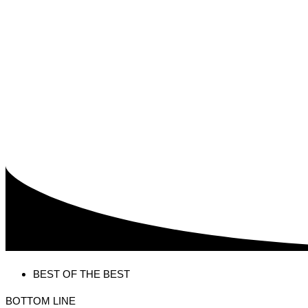
BEST OF THE BEST
BOTTOM LINE