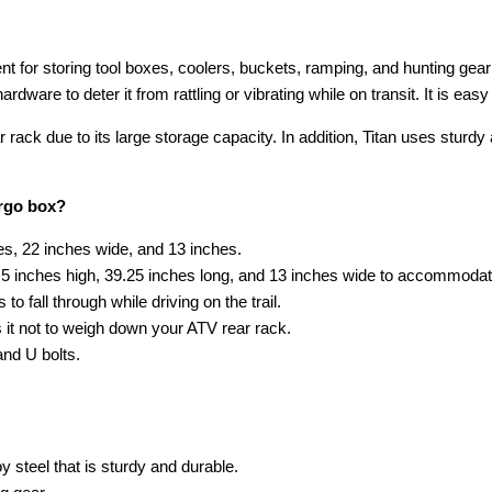
t for storing tool boxes, coolers, buckets, ramping, and hunting gear 
ware to deter it from rattling or vibrating while on transit. It is easy 
ar rack due to its large storage capacity. In addition, Titan uses sturd
argo box?
hes, 22 inches wide, and 13 inches.
1.5 inches high, 39.25 inches long, and 13 inches wide to accommoda
o fall through while driving on the trail.
 it not to weigh down your ATV rear rack.
and U bolts.
 steel that is sturdy and durable.