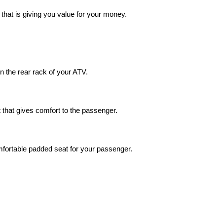
hat is giving you value for your money.
 on the rear rack of your ATV.
that gives comfort to the passenger.
omfortable padded seat for your passenger.