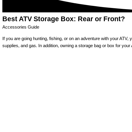
Best ATV Storage Box:
Rear or Front?
Accessories Guide
If you are going hunting, fishing, or on an adventure with your ATV, y
supplies, and gas. In addition, owning a storage bag or box for your