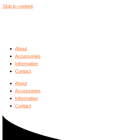
Skip to content
About
Accessories
Information
Contact
About
Accessories
Information
Contact