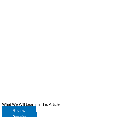
What We Will Learn In This Article
Review
Benefits