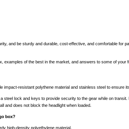
curity, and be sturdy and durable, cost-effective, and comfortable f
box, examples of the best in the market, and answers to some of your 
mpact-resistant polythene material and stainless steel to ensure its 
steel lock and keys to provide security to the gear while on transit. In
stall and does not block the headlight when loaded.
go box?
rdy high-density polyethylene material.