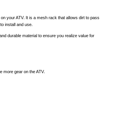
on your ATV. It is a mesh rack that allows dirt to pass
to install and use.
y and durable material to ensure you realize value for
te more gear on the ATV.