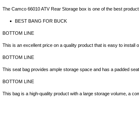
The Camco 66010 ATV Rear Storage box is one of the best product t
BEST BANG FOR BUCK
BOTTOM LINE
This is an excellent price on a quality product that is easy to install
BOTTOM LINE
This seat bag provides ample storage space and has a padded seat 
BOTTOM LINE
This bag is a high-quality product with a large storage volume, a c