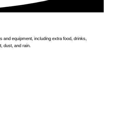
ols and equipment, including extra food, drinks,
, dust, and rain.