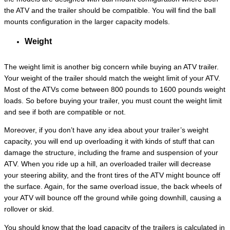
the ATV and the trailer should be compatible. You will find the ball
mounts configuration in the larger capacity models.
Weight
The weight limit is another big concern while buying an ATV trailer.
Your weight of the trailer should match the weight limit of your ATV.
Most of the ATVs come between 800 pounds to 1600 pounds weight
loads. So before buying your trailer, you must count the weight limit
and see if both are compatible or not.
Moreover, if you don’t have any idea about your trailer’s weight
capacity, you will end up overloading it with kinds of stuff that can
damage the structure, including the frame and suspension of your
ATV. When you ride up a hill, an overloaded trailer will decrease
your steering ability, and the front tires of the ATV might bounce off
the surface. Again, for the same overload issue, the back wheels of
your ATV will bounce off the ground while going downhill, causing a
rollover or skid.
You should know that the load capacity of the trailers is calculated in