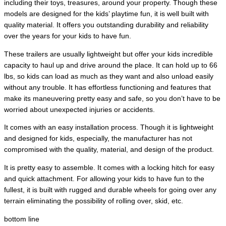
including their toys, treasures, around your property. Though these
models are designed for the kids’ playtime fun, it is well built with
quality material. It offers you outstanding durability and reliability
over the years for your kids to have fun.
These trailers are usually lightweight but offer your kids incredible
capacity to haul up and drive around the place. It can hold up to 66
lbs, so kids can load as much as they want and also unload easily
without any trouble. It has effortless functioning and features that
make its maneuvering pretty easy and safe, so you don’t have to be
worried about unexpected injuries or accidents.
It comes with an easy installation process. Though it is lightweight
and designed for kids, especially, the manufacturer has not
compromised with the quality, material, and design of the product.
It is pretty easy to assemble. It comes with a locking hitch for easy
and quick attachment. For allowing your kids to have fun to the
fullest, it is built with rugged and durable wheels for going over any
terrain eliminating the possibility of rolling over, skid, etc.
bottom line