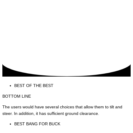
BEST OF THE BEST
BOTTOM LINE
The users would have several choices that allow them to tilt and
steer. In addition, it has sufficient ground clearance.
BEST BANG FOR BUCK