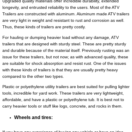
Upgraded quality materials offer incredible durability, extended
longevity, and entrusted reliability to the users. Most of the ATV
Trailers are constructed with aluminum. Aluminum made ATV trailers
are very light in weight and resistant to rust and corrosion as well.
Thus, these kinds of trailers are pretty costly.
For hauling or dumping heavier load without any damage, ATV
trailers that are designed with sturdy steel. These are pretty sturdy
and durable because of the material itself. Previously rusting was an
issue for these trailers, but not now; as with advanced quality, these
are suitable for shock absorption and resist rust. One of the issues
with these kinds of trailers is that they are usually pretty heavy
compared to the other two types.
Plastic or polyethylene utility trailers are best suited for pulling lighter
tools, incredible for yard work. These trailers are very lightweight,
affordable, and have a plastic or polyethylene tub. It is best not to
carry heavier tools or stuff like logs, concrete, and rocks in them.
Wheels and tires: