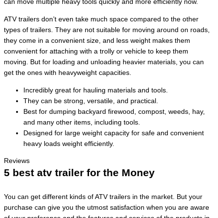
can move multiple heavy tools quickly and more efficiently now.
ATV trailers don’t even take much space compared to the other
types of trailers. They are not suitable for moving around on roads,
they come in a convenient size, and less weight makes them
convenient for attaching with a trolly or vehicle to keep them
moving. But for loading and unloading heavier materials, you can
get the ones with heavyweight capacities.
Incredibly great for hauling materials and tools.
They can be strong, versatile, and practical.
Best for dumping backyard firewood, compost, weeds, hay,
and many other items, including tools.
Designed for large weight capacity for safe and convenient
heavy loads weight efficiently.
Reviews
5 best atv trailer for the Money
You can get different kinds of ATV trailers in the market. But your
purchase can give you the utmost satisfaction when you are aware