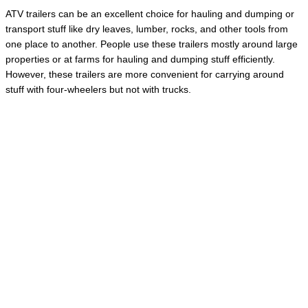
ATV trailers can be an excellent choice for hauling and dumping or
transport stuff like dry leaves, lumber, rocks, and other tools from
one place to another. People use these trailers mostly around large
properties or at farms for hauling and dumping stuff efficiently.
However, these trailers are more convenient for carrying around
stuff with four-wheelers but not with trucks.