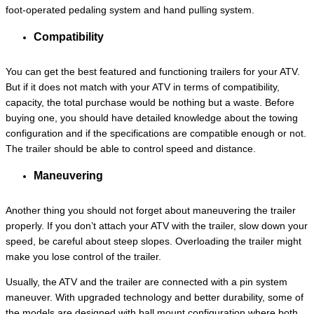
foot-operated pedaling system and hand pulling system.
Compatibility
You can get the best featured and functioning trailers for your ATV.
But if it does not match with your ATV in terms of compatibility,
capacity, the total purchase would be nothing but a waste. Before
buying one, you should have detailed knowledge about the towing
configuration and if the specifications are compatible enough or not.
The trailer should be able to control speed and distance.
Maneuvering
Another thing you should not forget about maneuvering the trailer
properly. If you don’t attach your ATV with the trailer, slow down your
speed, be careful about steep slopes. Overloading the trailer might
make you lose control of the trailer.
Usually, the ATV and the trailer are connected with a pin system
maneuver. With upgraded technology and better durability, some of
the models are designed with ball mount configuration where both