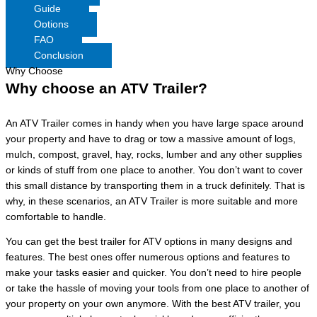
Guide
Options
FAQ
Conclusion
Why Choose
Why choose an ATV Trailer?
An ATV Trailer comes in handy when you have large space around
your property and have to drag or tow a massive amount of logs,
mulch, compost, gravel, hay, rocks, lumber and any other supplies
or kinds of stuff from one place to another. You don’t want to cover
this small distance by transporting them in a truck definitely. That is
why, in these scenarios, an ATV Trailer is more suitable and more
comfortable to handle.
You can get the best trailer for ATV options in many designs and
features. The best ones offer numerous options and features to
make your tasks easier and quicker. You don’t need to hire people
or take the hassle of moving your tools from one place to another of
your property on your own anymore. With the best ATV trailer, you