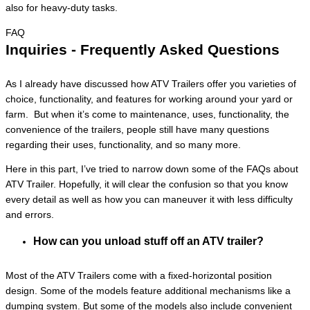
also for heavy-duty tasks.
FAQ
Inquiries - Frequently Asked Questions
As I already have discussed how ATV Trailers offer you varieties of
choice, functionality, and features for working around your yard or
farm. But when it’s come to maintenance, uses, functionality, the
convenience of the trailers, people still have many questions
regarding their uses, functionality, and so many more.
Here in this part, I’ve tried to narrow down some of the FAQs about
ATV Trailer. Hopefully, it will clear the confusion so that you know
every detail as well as how you can maneuver it with less difficulty
and errors.
How can you unload stuff off an ATV trailer?
Most of the ATV Trailers come with a fixed-horizontal position
design. Some of the models feature additional mechanisms like a
dumping system. But some of the models also include convenient