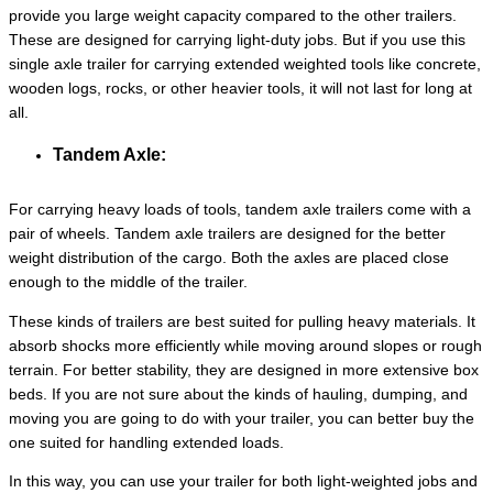
provide you large weight capacity compared to the other trailers.
These are designed for carrying light-duty jobs. But if you use this
single axle trailer for carrying extended weighted tools like concrete,
wooden logs, rocks, or other heavier tools, it will not last for long at
all.
Tandem Axle:
For carrying heavy loads of tools, tandem axle trailers come with a
pair of wheels. Tandem axle trailers are designed for the better
weight distribution of the cargo. Both the axles are placed close
enough to the middle of the trailer.
These kinds of trailers are best suited for pulling heavy materials. It
absorb shocks more efficiently while moving around slopes or rough
terrain. For better stability, they are designed in more extensive box
beds. If you are not sure about the kinds of hauling, dumping, and
moving you are going to do with your trailer, you can better buy the
one suited for handling extended loads.
In this way, you can use your trailer for both light-weighted jobs and