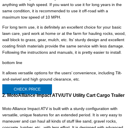
anything with high speed. If you want to use it for long years in the
same condition, it is recommended to use it off-road with a
maximum tow speed of 10 MPH.
For long term use, it is definitely an excellent choice for your basic
lawn care, yard work at home or at the farm for hauling rocks, wood,
wall block to grass, gear, mulch, etc. Its’ sturdy design and excellent
coating finish materials provide the same service with less damage.
Following the instructions and manuals, it is pretty easier to install.
bottom line
It allows versatile options for the users’ convenience, including Tilt-
and-swivel and high ground clearance, etc.
CHECK PRICE
2. MotoAlliance Impact ATV/UTV Utility Cart Cargo Trailer
Moto Alliance Impact ATV is built with a sturdy configuration with
versatile, unique features for an extended period. It is very easy to
maneuver and can haul all kinds of stuff like sand, gravel rocks,
concrete, lumber, etc., with less effort. It is designed with advanced