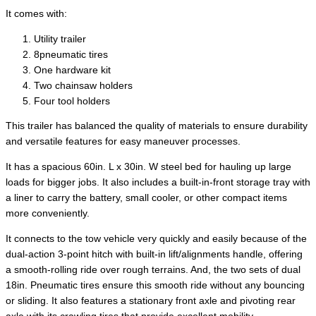
It comes with:
Utility trailer
8pneumatic tires
One hardware kit
Two chainsaw holders
Four tool holders
This trailer has balanced the quality of materials to ensure durability
and versatile features for easy maneuver processes.
It has a spacious 60in. L x 30in. W steel bed for hauling up large
loads for bigger jobs. It also includes a built-in-front storage tray with
a liner to carry the battery, small cooler, or other compact items
more conveniently.
It connects to the tow vehicle very quickly and easily because of the
dual-action 3-point hitch with built-in lift/alignments handle, offering
a smooth-rolling ride over rough terrains. And, the two sets of dual
18in. Pneumatic tires ensure this smooth ride without any bouncing
or sliding. It also features a stationary front axle and pivoting rear