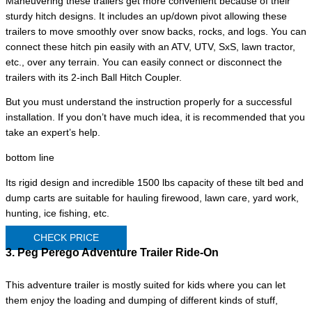
Maneuvering these trailers get more convenient because of their
sturdy hitch designs. It includes an up/down pivot allowing these
trailers to move smoothly over snow backs, rocks, and logs. You can
connect these hitch pin easily with an ATV, UTV, SxS, lawn tractor,
etc., over any terrain. You can easily connect or disconnect the
trailers with its 2-inch Ball Hitch Coupler.
But you must understand the instruction properly for a successful
installation. If you don’t have much idea, it is recommended that you
take an expert’s help.
bottom line
Its rigid design and incredible 1500 lbs capacity of these tilt bed and
dump carts are suitable for hauling firewood, lawn care, yard work,
hunting, ice fishing, etc.
CHECK PRICE
3. Peg Perego Adventure Trailer Ride-On
This adventure trailer is mostly suited for kids where you can let
them enjoy the loading and dumping of different kinds of stuff,