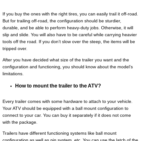
If you buy the ones with the right tires, you can easily trail it off-road.
But for trailing off-road, the configuration should be sturdier,
durable, and be able to perform heavy-duty jobs. Otherwise, it will
slip and slide. You will also have to be careful while carrying heavier
tools off the road. If you don’t slow over the steep, the items will be
tripped over.
After you have decided what size of the trailer you want and the
configuration and functioning, you should know about the model’s
limitations.
How to mount the trailer to the ATV?
Every trailer comes with some hardware to attach to your vehicle.
Your ATV should be equipped with a ball mount configuration to
connect to your car. You can buy it separately if it does not come
with the package.
Trailers have different functioning systems like ball mount
configuration as well as pin system, etc. You can use the latch of the