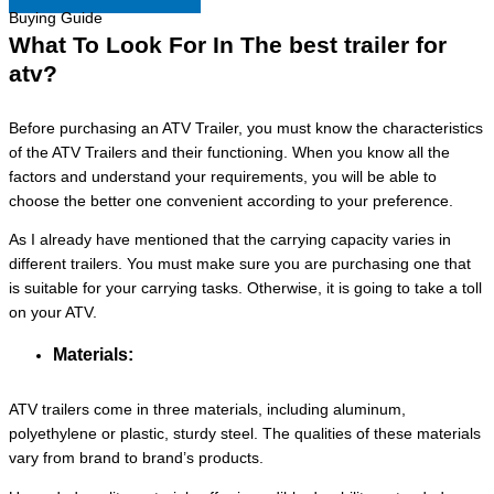
Buying Guide
What To Look For In The best trailer for
atv?
Before purchasing an ATV Trailer, you must know the characteristics
of the ATV Trailers and their functioning. When you know all the
factors and understand your requirements, you will be able to
choose the better one convenient according to your preference.
As I already have mentioned that the carrying capacity varies in
different trailers. You must make sure you are purchasing one that
is suitable for your carrying tasks. Otherwise, it is going to take a toll
on your ATV.
Materials:
ATV trailers come in three materials, including aluminum,
polyethylene or plastic, sturdy steel. The qualities of these materials
vary from brand to brand’s products.