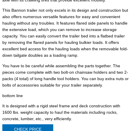
axle with its crawling tires that provide excellent mobility.
This Bannon trailer not only excels in its design and construction but
also offers numerous versatile features for easy and convenient
hauling without any troubles. It features flared side panels to handle
the extensive load, which you can remove to increase storage
capacity. You can easily convert the trailer bed into a flatbed trailer
by removing the flared panels for hauling bulkier loads. It offers
excellent bed access for the hauling loads when the removable fold-
down tailgate doubles as a loading ramp.
You have to be careful while assembling the parts together. The
pieces come complete with two bolt-on chainsaw holders and two 2-
packs (4 total) of long handle tool holders. You can buy extra nuts or
bolts of accessories suitable for your trailer separately.
bottom line
It is designed with a rigid steel frame and deck construction with
1600 lbs. weight capacity to haul the materials including rocks,
concrete, lumber, etc., very efficiently.
CHECK PRICE