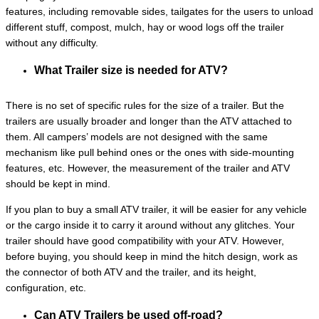
features, including removable sides, tailgates for the users to unload
different stuff, compost, mulch, hay or wood logs off the trailer
without any difficulty.
What Trailer size is needed for ATV?
There is no set of specific rules for the size of a trailer. But the
trailers are usually broader and longer than the ATV attached to
them. All campers’ models are not designed with the same
mechanism like pull behind ones or the ones with side-mounting
features, etc. However, the measurement of the trailer and ATV
should be kept in mind.
If you plan to buy a small ATV trailer, it will be easier for any vehicle
or the cargo inside it to carry it around without any glitches. Your
trailer should have good compatibility with your ATV. However,
before buying, you should keep in mind the hitch design, work as
the connector of both ATV and the trailer, and its height,
configuration, etc.
Can ATV Trailers be used off-road?