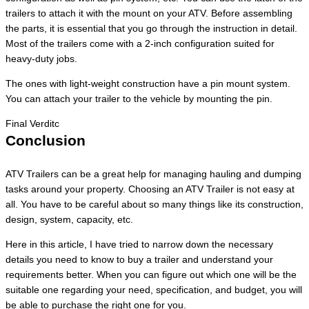
trailers to attach it with the mount on your ATV. Before assembling
the parts, it is essential that you go through the instruction in detail.
Most of the trailers come with a 2-inch configuration suited for
heavy-duty jobs.
The ones with light-weight construction have a pin mount system.
You can attach your trailer to the vehicle by mounting the pin.
Final Verditc
Conclusion
ATV Trailers can be a great help for managing hauling and dumping
tasks around your property. Choosing an ATV Trailer is not easy at
all. You have to be careful about so many things like its construction,
design, system, capacity, etc.
Here in this article, I have tried to narrow down the necessary
details you need to know to buy a trailer and understand your
requirements better. When you can figure out which one will be the
suitable one regarding your need, specification, and budget, you will
be able to purchase the right one for you.