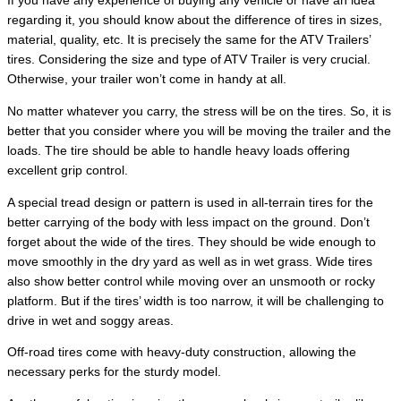
If you have any experience of buying any vehicle or have an idea
regarding it, you should know about the difference of tires in sizes,
material, quality, etc. It is precisely the same for the ATV Trailers’
tires. Considering the size and type of ATV Trailer is very crucial.
Otherwise, your trailer won’t come in handy at all.
No matter whatever you carry, the stress will be on the tires. So, it is
better that you consider where you will be moving the trailer and the
loads. The tire should be able to handle heavy loads offering
excellent grip control.
A special tread design or pattern is used in all-terrain tires for the
better carrying of the body with less impact on the ground. Don’t
forget about the wide of the tires. They should be wide enough to
move smoothly in the dry yard as well as in wet grass. Wide tires
also show better control while moving over an unsmooth or rocky
platform. But if the tires’ width is too narrow, it will be challenging to
drive in wet and soggy areas.
Off-road tires come with heavy-duty construction, allowing the
necessary perks for the sturdy model.