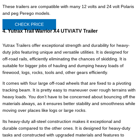
These trailers are compatible with many 12 volts and 24 volt Polaris
and peg Perego models.
CHECK PRICE
4. Yutrax Trail Warrior X4 UTV/ATV Trailer
Yutrax Trailers offer exceptional strength and durability for heavy-
duty jobs featuring unique and versatile utilities. It is designed for
off-road rails, efficiently eliminating the chances of skidding. It is
suitable for bigger jobs of hauling and dumping heavy loads of
firewood, logs, rocks, tools and, other gears efficiently.
It comes with four large off-road wheels that are fixed to a pivoting
tracking beam. It is pretty easy to maneuver over rough terrains with
heavy loads. You don’t have to be concerned about bouncing off the
materials always, as it ensures better stability and smoothness while
moving over places like logs or large rocks.
Its heavy-duty all-steel construction makes it exceptional and
durable compared to the other ones. It is designed for heavy-duty
tasks and constructed with upgraded materials and features to