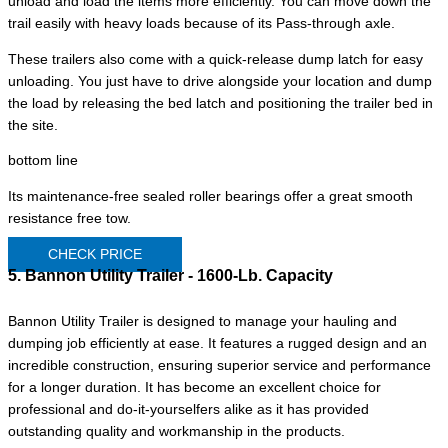
unload and load the items more efficiently. You can move down the
trail easily with heavy loads because of its Pass-through axle.
These trailers also come with a quick-release dump latch for easy
unloading. You just have to drive alongside your location and dump
the load by releasing the bed latch and positioning the trailer bed in
the site.
bottom line
Its maintenance-free sealed roller bearings offer a great smooth
resistance free tow.
CHECK PRICE
5. Bannon Utility Trailer - 1600-Lb. Capacity
Bannon Utility Trailer is designed to manage your hauling and
dumping job efficiently at ease. It features a rugged design and an
incredible construction, ensuring superior service and performance
for a longer duration. It has become an excellent choice for
professional and do-it-yourselfers alike as it has provided
outstanding quality and workmanship in the products.