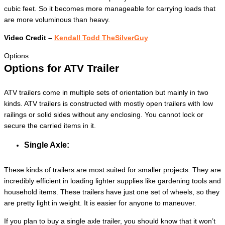
cubic feet. So it becomes more manageable for carrying loads that
are more voluminous than heavy.
Video Credit –
Kendall Todd TheSilverGuy
Options
Options for ATV Trailer
ATV trailers come in multiple sets of orientation but mainly in two
kinds. ATV trailers is constructed with mostly open trailers with low
railings or solid sides without any enclosing. You cannot lock or
secure the carried items in it.
Single Axle:
These kinds of trailers are most suited for smaller projects. They are
incredibly efficient in loading lighter supplies like gardening tools and
household items. These trailers have just one set of wheels, so they
are pretty light in weight. It is easier for anyone to maneuver.
If you plan to buy a single axle trailer, you should know that it won’t