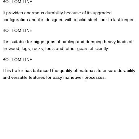
BOTTOM LINE
It provides enormous durability because of its upgraded
configuration and it is designed with a solid steel floor to last longer.
BOTTOM LINE
It is suitable for bigger jobs of hauling and dumping heavy loads of
firewood, logs, rocks, tools and, other gears efficiently.
BOTTOM LINE
This trailer has balanced the quality of materials to ensure durability
and versatile features for easy maneuver processes.