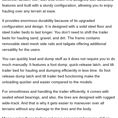
features and built with a sturdy configuration, allowing you to enjoy
hauling over any terrain at ease.
It provides enormous durability because of its upgraded
configuration and design. It is designed with a solid steel floor and
steel trailer beds to last longer. You don’t need to shift the trailer
beds for hauling sand, gravel, and dirt. The frame contains
removable steel mesh side rails and tailgate offering additional
versatility for the users.
You can quickly load and dump stuff as it does not require you to do
much manually. It features a foot dump, quick-release latch, and tilt
trailer bed for hauling and dumping efficiently in less time. Its foot
release dump latch and tilt trailer bed functioning make the
unloading quicker and easier compared to the models.
For smoothness and handling the trailer efficiently, it comes with
sealed wheel bearings, and also, the tires are designed with rugged
wide-track. And that is why it gets easier to maneuver over all
terrains without any damage to the tires and the body.