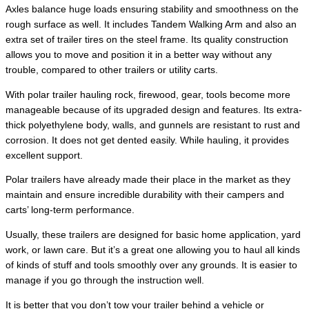
Axles balance huge loads ensuring stability and smoothness on the
rough surface as well. It includes Tandem Walking Arm and also an
extra set of trailer tires on the steel frame. Its quality construction
allows you to move and position it in a better way without any
trouble, compared to other trailers or utility carts.
With polar trailer hauling rock, firewood, gear, tools become more
manageable because of its upgraded design and features. Its extra-
thick polyethylene body, walls, and gunnels are resistant to rust and
corrosion. It does not get dented easily. While hauling, it provides
excellent support.
Polar trailers have already made their place in the market as they
maintain and ensure incredible durability with their campers and
carts’ long-term performance.
Usually, these trailers are designed for basic home application, yard
work, or lawn care. But it’s a great one allowing you to haul all kinds
of kinds of stuff and tools smoothly over any grounds. It is easier to
manage if you go through the instruction well.
It is better that you don’t tow your trailer behind a vehicle or