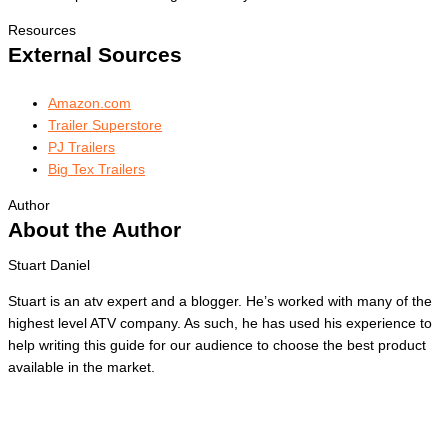
Resources
External Sources
Amazon.com
Trailer Superstore
PJ Trailers
Big Tex Trailers
Author
About the Author
Stuart Daniel
Stuart is an atv expert and a blogger. He’s worked with many of the
highest level ATV company. As such, he has used his experience to
help writing this guide for our audience to choose the best product
available in the market.