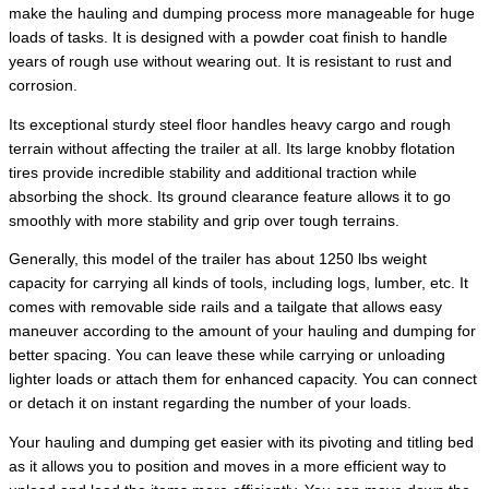
make the hauling and dumping process more manageable for huge
loads of tasks. It is designed with a powder coat finish to handle
years of rough use without wearing out. It is resistant to rust and
corrosion.
Its exceptional sturdy steel floor handles heavy cargo and rough
terrain without affecting the trailer at all. Its large knobby flotation
tires provide incredible stability and additional traction while
absorbing the shock. Its ground clearance feature allows it to go
smoothly with more stability and grip over tough terrains.
Generally, this model of the trailer has about 1250 lbs weight
capacity for carrying all kinds of tools, including logs, lumber, etc. It
comes with removable side rails and a tailgate that allows easy
maneuver according to the amount of your hauling and dumping for
better spacing. You can leave these while carrying or unloading
lighter loads or attach them for enhanced capacity. You can connect
or detach it on instant regarding the number of your loads.
Your hauling and dumping get easier with its pivoting and titling bed
as it allows you to position and moves in a more efficient way to