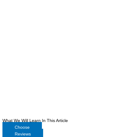
What We Will Learn In This Article
Choose
Reviews