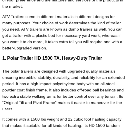
of your preference and the features and services of the products in
the market.
ATV Trailers come in different materials in different designs for
many purposes. Your choice of work determines the kind of trailer
you need. ATV trailers are known as dump trailers as well. You can
get a trailer with a plastic bed for necessary yard work, whereas if
you want it to do more, it takes extra toll you will require one with a
better-upgraded version.
1. Polar Trailer HD 1500 TA, Heavy-Duty Trailer
The polar trailers are designed with upgraded quality materials
ensuring incredible stability, durability, and reliability for an extended
period. It has a high impact polyethylene body with an all-steel
powder coat finish frame. It also includes off-road ball bearings and
two extra stable walking arms for better control over any terrain. Its
“Original Tilt and Pivot Frame” makes it easier to maneuver for the
users.
It comes with a 1500 lbs weight and 22 cubic foot hauling capacity
that makes it suitable for all kinds of hauling. Its HD 1500 tandem