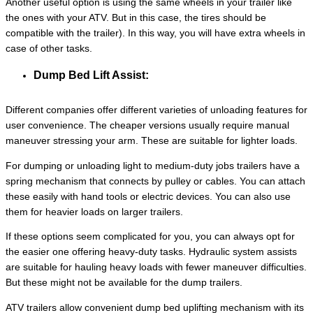
Another useful option is using the same wheels in your trailer like
the ones with your ATV. But in this case, the tires should be
compatible with the trailer). In this way, you will have extra wheels in
case of other tasks.
Dump Bed Lift Assist:
Different companies offer different varieties of unloading features for
user convenience. The cheaper versions usually require manual
maneuver stressing your arm. These are suitable for lighter loads.
For dumping or unloading light to medium-duty jobs trailers have a
spring mechanism that connects by pulley or cables. You can attach
these easily with hand tools or electric devices. You can also use
them for heavier loads on larger trailers.
If these options seem complicated for you, you can always opt for
the easier one offering heavy-duty tasks. Hydraulic system assists
are suitable for hauling heavy loads with fewer maneuver difficulties.
But these might not be available for the dump trailers.
ATV trailers allow convenient dump bed uplifting mechanism with its