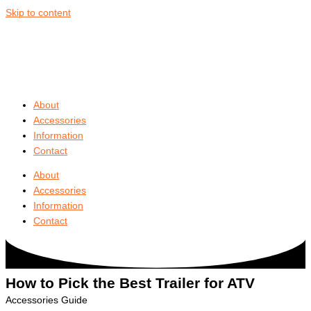
Skip to content
About
Accessories
Information
Contact
About
Accessories
Information
Contact
How to Pick the
Best Trailer for ATV
Accessories Guide