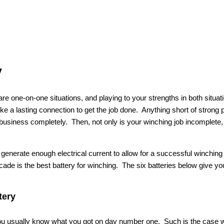
y
re one-on-one situations, and playing to your strengths in both situa
ke a lasting connection to get the job done. Anything short of strong 
business completely. Then, not only is your winching job incomplete, 
o generate enough electrical current to allow for a successful winchin
decade is the best battery for winching. The six batteries below give you
tery
 you usually know what you got on day number one. Such is the case 