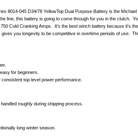
s 8014-045 D34/78 YellowTop Dual Purpose Battery is the Michael Jord
e line, this battery is going to come through for you in the clutch. Yo
ts 750 Cold Cranking Amps. It’s the best winch battery because it’s th
gives you longevity to be competitive in overtime periods of use. Thi
her.
easy for beginners.
f consistent top-level power performance.
is handled roughly during shipping process.
ptionally long winter season.