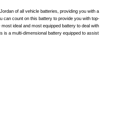
an of all vehicle batteries, providing you with a
u can count on this battery to provide you with top-
e most ideal and most equipped battery to deal with
s is a multi-dimensional battery equipped to assist