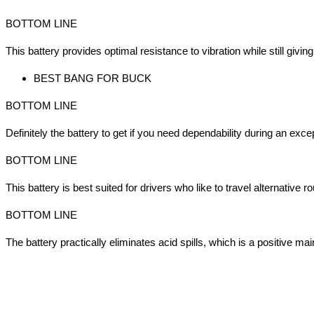
BOTTOM LINE
This battery provides optimal resistance to vibration while still giving
BEST BANG FOR BUCK
BOTTOM LINE
Definitely the battery to get if you need dependability during an exce
BOTTOM LINE
This battery is best suited for drivers who like to travel alternative 
BOTTOM LINE
The battery practically eliminates acid spills, which is a positive mai