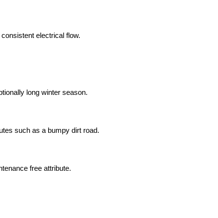
 consistent electrical flow.
ptionally long winter season.
routes such as a bumpy dirt road.
ntenance free attribute.