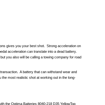
tions gives you your best shot. Strong acceleration on
pedal acceleration can translate into a dead battery.
but you also will be calling a towing company for road
g transaction. A battery that can withstand wear and
 the most realistic shot at working out in the long-
with the Optima Batteries 8040-218 D35 YellowTop