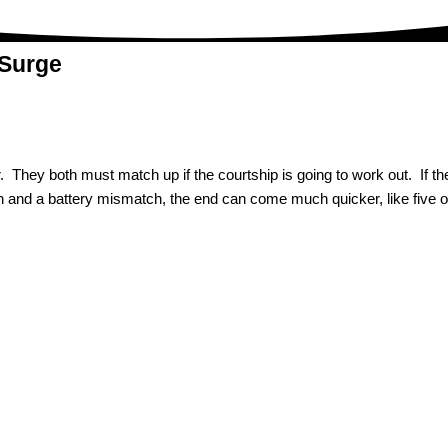
 Surge
 They both must match up if the courtship is going to work out. If ther
nch and a battery mismatch, the end can come much quicker, like five 