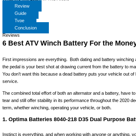
Review
Guide
Type
Conclusion
Reviews
6 Best ATV Winch Battery For the Mone
First impressions are everything. Both dating and battery winching a
the pedal is your best shot at drawing current from the battery to ma
You don’t want this because a dead battery puts your vehicle out of 
service.
The combined total effort of both an alternator and a battery, have t
tear and still offer stability in its performance throughout the 2020 
term, whether winching, operating your vehicle, or both.
1. Optima Batteries 8040-218 D35 Dual Purpose Bat
Instinct is everything, and when working with anyone or anything,