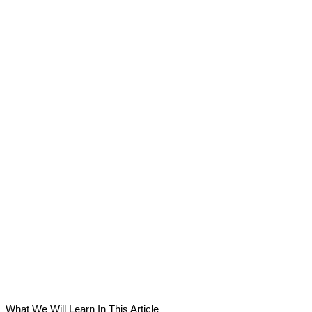
What We Will Learn In This Article