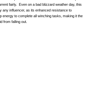
current fairly. Even on a bad blizzard weather day, this
 any influencer, as its enhanced resistance to
energy to complete all winching tasks, making it the
 from falling out.