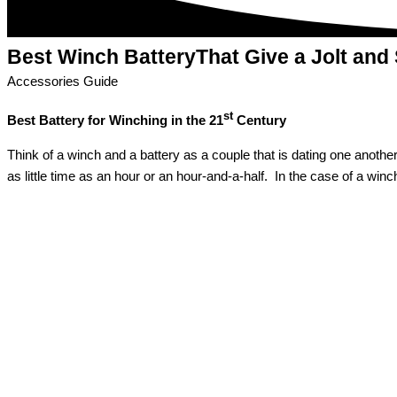
Best Winch Battery
That Give a Jolt and
Accessories Guide
st
Best Battery for Winching in the 21
Century
Think of a winch and a battery as a couple that is dating one another.
as little time as an hour or an hour-and-a-half. In the case of a wi