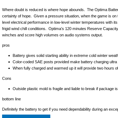
Where doubt is reduced is where hope abounds. The Optima Batterie
certainty of hope. Given a pressure situation, when the game is on th
level electrical performance in low-level winter temperatures with i
frigid wind chill conditions. Optima’s 120 minutes Reserve Capacity 
winches and score high volumes on audio systems output.
pros
Battery gives solid starting ability in extreme cold winter weat
Color-coded SAE posts provided make battery charging ultra 
When fully charged and warmed up it will provide two hours o
Cons
Outside plastic mold is fragile and liable to break if package 
bottom line
Definitely the battery to get if you need dependability during an exce