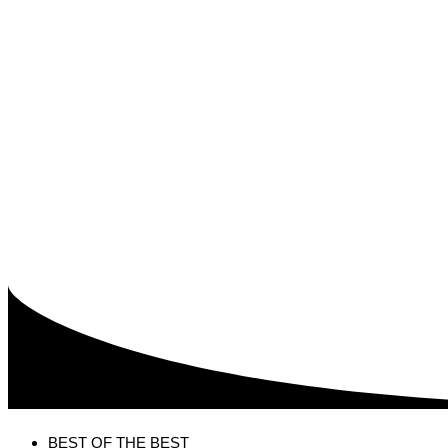
BEST OF THE BEST