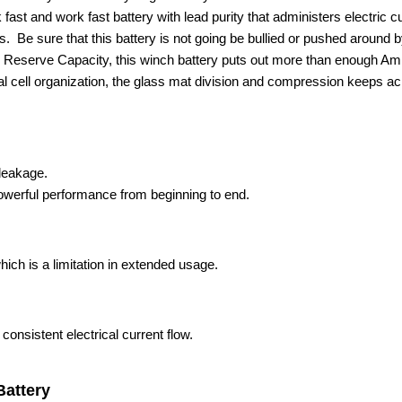
k fast and work fast battery with lead purity that administers electric 
e sure that this battery is not going be bullied or pushed around by
 Reserve Capacity, this winch battery puts out more than enough Amp 
l cell organization, the glass mat division and compression keeps acid
 leakage.
owerful performance from beginning to end.
ich is a limitation in extended usage.
 consistent electrical current flow.
Battery