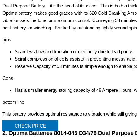
Dual Purpose Battery – it’s the head of its class. This is both a thin
Optima battery makes good grades with its 620 Cold Cranking Amps. B
vibration sets the tone for maximum control. Conveying 98 minutes
best battery for winching. Backed by outstanding tightly wound spira
pros
Seamless flow and transition of electricity due to lead purity.
Spiral compression of cells assists in preventing messy acid
Reserve Capacity of 98 minutes is ample enough to enable p
Cons
Has a smaller energy storing capacity of 48 Ampere Hours, wh
bottom line
This battery provides optimal resistance to vibration while still giving
CHECK PRICE
2. Optima Batteries 8014-045 D34/78 Dual Purpose 