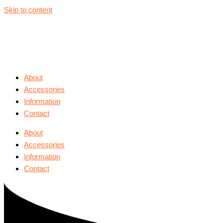
Skip to content
About
Accessories
Information
Contact
About
Accessories
Information
Contact