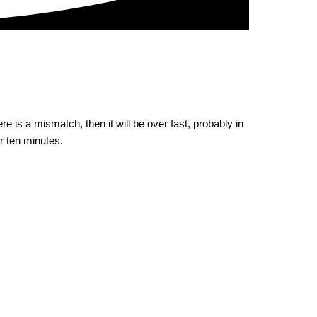
e is a mismatch, then it will be over fast, probably in
or ten minutes.